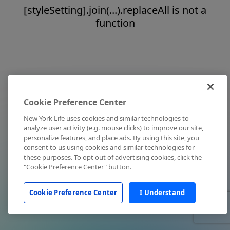
[styleSetting].join(...).replaceAll is not a
function
Cookie Preference Center
New York Life uses cookies and similar technologies to
analyze user activity (e.g. mouse clicks) to improve our site,
personalize features, and place ads. By using this site, you
consent to us using cookies and similar technologies for
these purposes. To opt out of advertising cookies, click the
"Cookie Preference Center" button.
Cookie Preference Center
I Understand